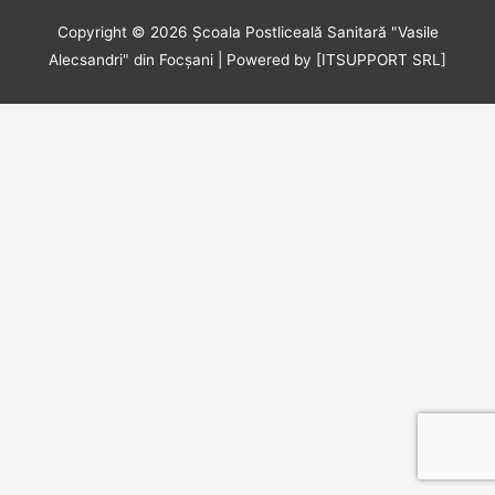
Copyright © 2026
Școala Postliceală Sanitară "Vasile
Alecsandri" din Focșani
| Powered by [ITSUPPORT SRL]