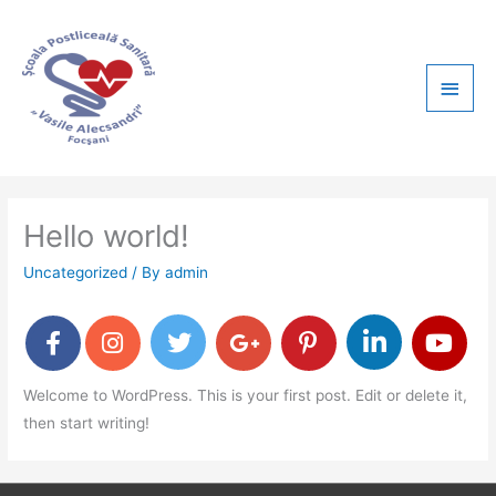
Skip
Main
to
content
Men
Hello world!
Uncategorized
/ By
admin
Welcome to WordPress. This is your first post. Edit or delete it,
then start writing!