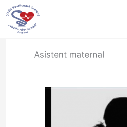
Skip
to
content
Asistent maternal