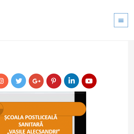
Main
Men